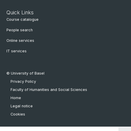
Quick Links
Course catalogue
People search
Online services
IT services
© University of Basel
Privacy Policy
Faculty of Humanities and Social Sciences
Home
Legal notice
Cookies