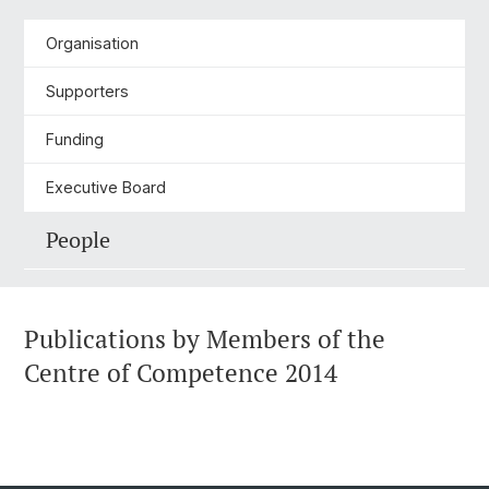
Organisation
Supporters
Funding
Executive Board
People
Publications by Members of the
Centre of Competence 2014