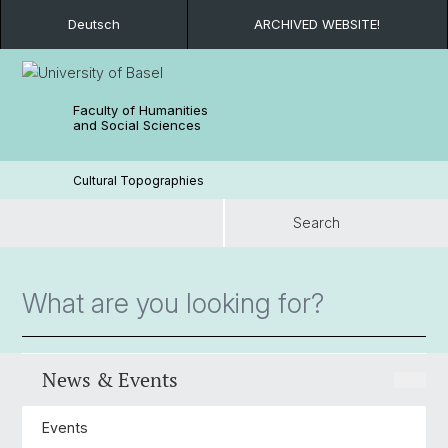
Deutsch
ARCHIVED WEBSITE!
Faculty of Humanities
and Social Sciences
Cultural Topographies
Search
Search
News & Events
Events