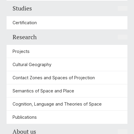
Studies
Certification
Research
Projects
Cultural Geography
Contact Zones and Spaces of Projection
Semantics of Space and Place
Cognition, Language and Theories of Space
Publications
About us