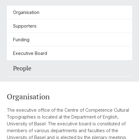
Organisation
Supporters
Funding
Executive Board
People
Organisation
The executive office of the Centre of Competence Cultural
Topographies is located at the Department of English,
University of Basel. The executive board is constituted of
members of various departments and faculties of the
University of Basel and is elected by the plenary meeting.