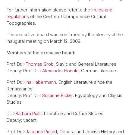
For further information please refer to the
rules and
regulations
of the Centre of Competence Cultural
Topographies.
The executive board was confirmed by the plenary at the
inaugural meeting on March 12, 2009.
Members of the executive board:
Prof. Dr.
Thomas Grob
, Slavic and General Literatures
Deputy: Prof. Dr.
Alexander Honold
, German Literature
Prof. Dr.
Ina Habermann
, English Literature since the
Renaissance
Deputy: Prof. Dr.
Susanne Bickel
, Egyptology and Classic
Studies
Dr.
Barbara Piatti
, Literature and Culture Studies
Deputy: vacant
Prof. Dr.
Jacques Picard
, General and Jewish History and