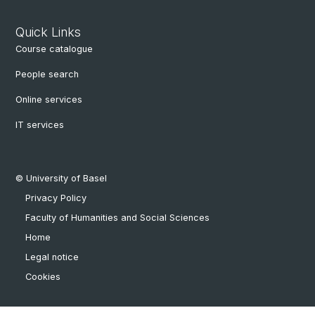
Quick Links
Course catalogue
People search
Online services
IT services
© University of Basel
Privacy Policy
Faculty of Humanities and Social Sciences
Home
Legal notice
Cookies