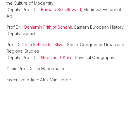
the Culture of Modernity
Deputy: Prof. Dr.
Barbara Schellewald
, Medieval History of
Art
Prof Dr.
Benjamin Frithjof Schenk
, Eastern European History
Deputy: vacant
Prof. Dr.
Rita Schneider-Sliwa
, Social Geography, Urban and
Regional Studies
Deputy: Prof. Dr.
Nikolaus J. Kuhn
, Physical Geography
Chair: Prof. Dr. Ina Habermann
Executive office: Alex Van Lierde