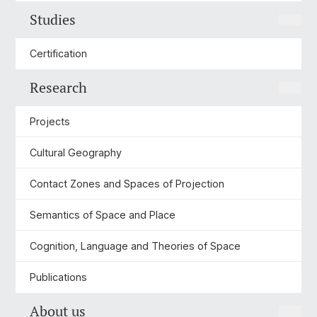
Studies
Certification
Research
Projects
Cultural Geography
Contact Zones and Spaces of Projection
Semantics of Space and Place
Cognition, Language and Theories of Space
Publications
About us