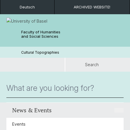
Deutsch
ARCHIVED WEBSITE!
Faculty of Humanities
and Social Sciences
Cultural Topographies
Search
Search
News & Events
Events