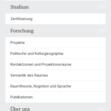
Studium
Zertifizierung
Forschung
Projekte
Politische und Kulturgeographie
Kontaktzonen und Projektionsräume
Semantik des Raumes
Raumtheorie, Kognition und Sprache
Publikationen
Über uns