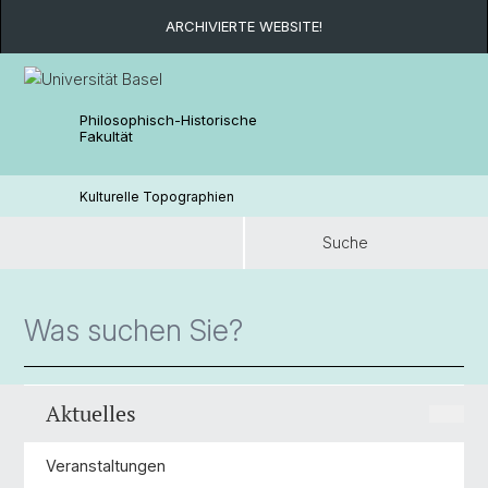
ARCHIVIERTE WEBSITE!
Philosophisch-Historische
Fakultät
Kulturelle Topographien
Suche
Suche
Aktuelles
Veranstaltungen