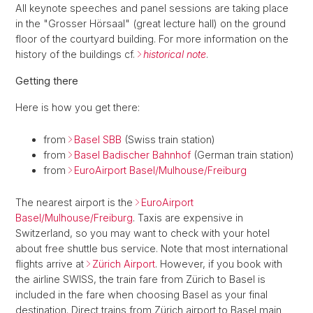
All keynote speeches and panel sessions are taking place
in the "Grosser Hörsaal" (great lecture hall) on the ground
floor of the courtyard building. For more information on the
history of the buildings cf.
historical note
.
Getting there
Here is how you get there:
from
Basel SBB
(Swiss train station)
from
Basel Badischer Bahnhof
(German train station)
from
EuroAirport Basel/Mulhouse/Freiburg
The nearest airport is the
EuroAirport
Basel/Mulhouse/Freiburg
. Taxis are expensive in
Switzerland, so you may want to check with your hotel
about free shuttle bus service. Note that most international
flights arrive at
Zürich Airport
. However, if you book with
the airline SWISS, the train fare from Zürich to Basel is
included in the fare when choosing Basel as your final
destination. Direct trains from Zürich airport to Basel main