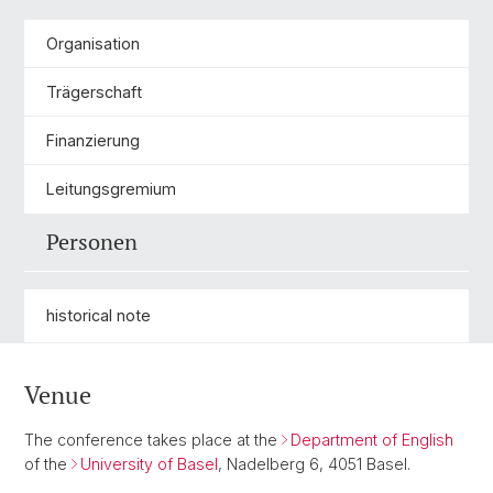
Organisation
Trägerschaft
Finanzierung
Leitungsgremium
Personen
historical note
Venue
The conference takes place at the
Department of English
of the
University of Basel
, Nadelberg 6, 4051 Basel.