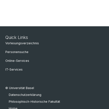
Quick Links
Vorlesungsverzeichnis
Personensuche
Online-Services
IT-Services
© Universität Basel
Datenschutzerklärung
Philosophisch-Historische Fakultät
Home