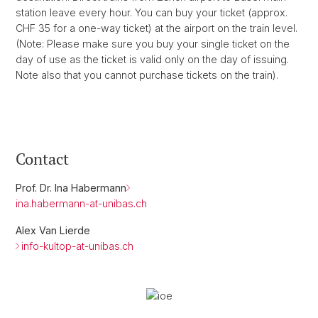
station leave every hour. You can buy your ticket (approx.
CHF 35 for a one-way ticket) at the airport on the train level.
(Note: Please make sure you buy your single ticket on the
day of use as the ticket is valid only on the day of issuing.
Note also that you cannot purchase tickets on the train).
Contact
Prof. Dr. Ina Habermann
ina.habermann-at-unibas.ch
Alex Van Lierde
info-kultop-at-unibas.ch