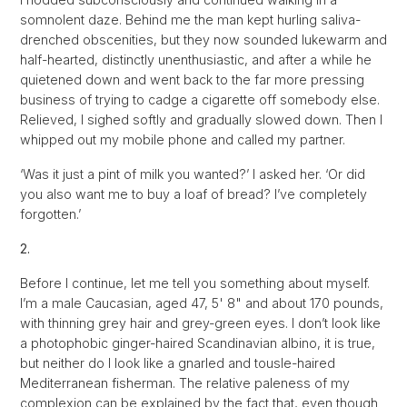
somnolent daze. Behind me the man kept hurling saliva-
drenched obscenities, but they now sounded lukewarm and
half-hearted, distinctly unenthusiastic, and after a while he
quietened down and went back to the far more pressing
business of trying to cadge a cigarette off somebody else.
Relieved, I sighed softly and gradually slowed down. Then I
whipped out my mobile phone and called my partner.
‘Was it just a pint of milk you wanted?’ I asked her. ‘Or did
you also want me to buy a loaf of bread? I’ve completely
forgotten.’
2.
Before I continue, let me tell you something about myself.
I’m a male Caucasian, aged 47, 5' 8" and about 170 pounds,
with thinning grey hair and grey-green eyes. I don’t look like
a photophobic ginger-haired Scandinavian albino, it is true,
but neither do I look like a gnarled and tousle-haired
Mediterranean fisherman. The relative paleness of my
complexion can be explained by the fact that, even though