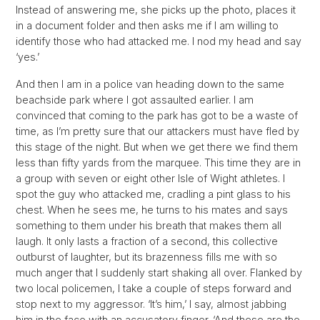
Instead of answering me, she picks up the photo, places it
in a document folder and then asks me if I am willing to
identify those who had attacked me. I nod my head and say
‘yes.’
And then I am in a police van heading down to the same
beachside park where I got assaulted earlier. I am
convinced that coming to the park has got to be a waste of
time, as I’m pretty sure that our attackers must have fled by
this stage of the night. But when we get there we find them
less than fifty yards from the marquee. This time they are in
a group with seven or eight other Isle of Wight athletes. I
spot the guy who attacked me, cradling a pint glass to his
chest. When he sees me, he turns to his mates and says
something to them under his breath that makes them all
laugh. It only lasts a fraction of a second, this collective
outburst of laughter, but its brazenness fills me with so
much anger that I suddenly start shaking all over. Flanked by
two local policemen, I take a couple of steps forward and
stop next to my aggressor. ‘It’s him,’ I say, almost jabbing
him in the face with an accusatory finger. ‘And these are the