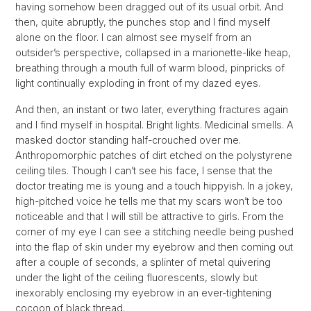
having somehow been dragged out of its usual orbit. And
then, quite abruptly, the punches stop and I find myself
alone on the floor. I can almost see myself from an
outsider’s perspective, collapsed in a marionette-like heap,
breathing through a mouth full of warm blood, pinpricks of
light continually exploding in front of my dazed eyes.
And then, an instant or two later, everything fractures again
and I find myself in hospital. Bright lights. Medicinal smells. A
masked doctor standing half-crouched over me.
Anthropomorphic patches of dirt etched on the polystyrene
ceiling tiles. Though I can’t see his face, I sense that the
doctor treating me is young and a touch hippyish. In a jokey,
high-pitched voice he tells me that my scars won’t be too
noticeable and that I will still be attractive to girls. From the
corner of my eye I can see a stitching needle being pushed
into the flap of skin under my eyebrow and then coming out
after a couple of seconds, a splinter of metal quivering
under the light of the ceiling fluorescents, slowly but
inexorably enclosing my eyebrow in an ever-tightening
cocoon of black thread.