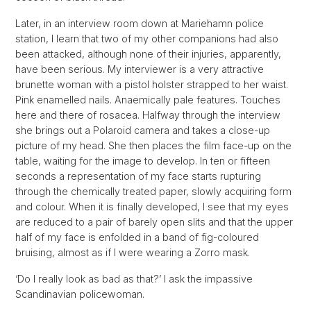
Later, in an interview room down at Mariehamn police
station, I learn that two of my other companions had also
been attacked, although none of their injuries, apparently,
have been serious. My interviewer is a very attractive
brunette woman with a pistol holster strapped to her waist.
Pink enamelled nails. Anaemically pale features. Touches
here and there of rosacea. Halfway through the interview
she brings out a Polaroid camera and takes a close-up
picture of my head. She then places the film face-up on the
table, waiting for the image to develop. In ten or fifteen
seconds a representation of my face starts rupturing
through the chemically treated paper, slowly acquiring form
and colour. When it is finally developed, I see that my eyes
are reduced to a pair of barely open slits and that the upper
half of my face is enfolded in a band of fig-coloured
bruising, almost as if I were wearing a Zorro mask.
‘Do I really look as bad as that?’ I ask the impassive
Scandinavian policewoman.