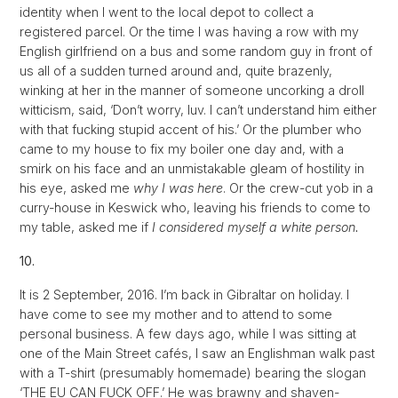
identity when I went to the local depot to collect a
registered parcel. Or the time I was having a row with my
English girlfriend on a bus and some random guy in front of
us all of a sudden turned around and, quite brazenly,
winking at her in the manner of someone uncorking a droll
witticism, said, ‘Don’t worry, luv. I can’t understand him either
with that fucking stupid accent of his.’ Or the plumber who
came to my house to fix my boiler one day and, with a
smirk on his face and an unmistakable gleam of hostility in
his eye, asked me
why I was here
. Or the crew-cut yob in a
curry-house in Keswick who, leaving his friends to come to
my table, asked me if
I considered myself a white person.
10.
It is 2 September, 2016. I’m back in Gibraltar on holiday. I
have come to see my mother and to attend to some
personal business. A few days ago, while I was sitting at
one of the Main Street cafés, I saw an Englishman walk past
with a T-shirt (presumably homemade) bearing the slogan
‘THE EU CAN FUCK OFF.’ He was brawny and shaven-