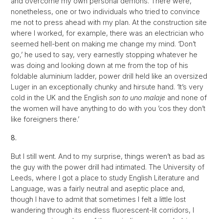
and overcome my own personal demons. There were,
nonetheless, one or two individuals who tried to convince
me not to press ahead with my plan. At the construction site
where I worked, for example, there was an electrician who
seemed hell-bent on making me change my mind. ‘Don’t
go,’ he used to say, very earnestly stopping whatever he
was doing and looking down at me from the top of his
foldable aluminium ladder, power drill held like an oversized
Luger in an exceptionally chunky and hirsute hand. ‘It’s very
cold in the UK and the English
son to uno malaje
and none of
the women will have anything to do with you ’cos they don’t
like foreigners there.’
8.
But I still went. And to my surprise, things weren’t as bad as
the guy with the power drill had intimated. The University of
Leeds, where I got a place to study English Literature and
Language, was a fairly neutral and aseptic place and,
though I have to admit that sometimes I felt a little lost
wandering through its endless fluorescent-lit corridors, I