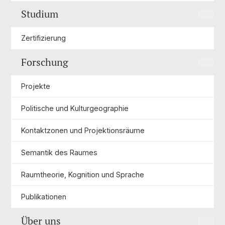
Studium
Zertifizierung
Forschung
Projekte
Politische und Kulturgeographie
Kontaktzonen und Projektionsräume
Semantik des Raumes
Raumtheorie, Kognition und Sprache
Publikationen
Über uns