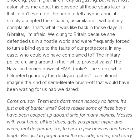
astonishes me about this episode all these years later is
that I didn’t even feel the need to tell anyone about it. I
simply accepted the situation, assimilated it without any
complaints. That’s what it was like back in those days in
Gibraltar, I’m afraid. We clung to Britain because she
defended us in a hostile world and were frequently forced
to turn a blind eye to the faults of our protectors. In any
case, who could we have complained to? The military
police cruising around in their white provost vans? The
Naval authorities down at HMS Rooke? The stern, white-
helmeted guard by the dockyard gates? I can almost
imagine the kind of semi-literate brush-off that would have
been waiting for us had we dared:
Come on, son. Them lads don’t mean nobody no harm. It’s
just a bit of banter, innit? Got to realise some of these boys
have been cooped up aboard ship for many months. Messes
with your head, all that does, gets you proper hyper and
wired, real desperate, like, to neck a few bevvies and have a
laugh. Best just to forget about the episode, matey, and carry