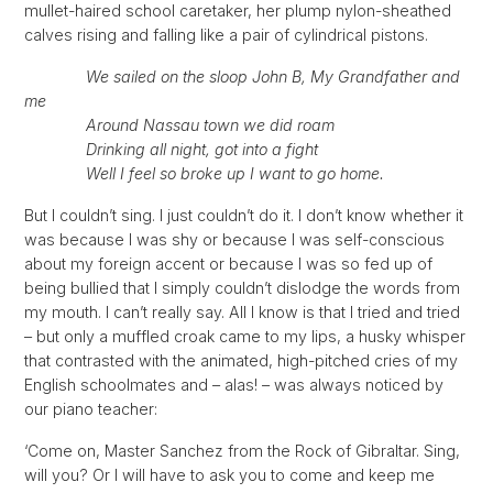
mullet-haired school caretaker, her plump nylon-sheathed
calves rising and falling like a pair of cylindrical pistons.
We sailed on the sloop John B, My Grandfather and
me
Around Nassau town we did roam
Drinking all night, got into a fight
Well I feel so broke up I want to go home.
But I couldn’t sing. I just couldn’t do it. I don’t know whether it
was because I was shy or because I was self-conscious
about my foreign accent or because I was so fed up of
being bullied that I simply couldn’t dislodge the words from
my mouth. I can’t really say. All I know is that I tried and tried
– but only a muffled croak came to my lips, a husky whisper
that contrasted with the animated, high-pitched cries of my
English schoolmates and – alas! – was always noticed by
our piano teacher:
‘Come on, Master Sanchez from the Rock of Gibraltar. Sing,
will you? Or I will have to ask you to come and keep me