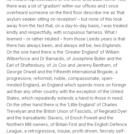
there was a lot of ‘gradism’ within our offices and I once
overheard someone on the third floor describe me as ‘that
asylum seeker sitting on reception’ – but none of this took
away from the fact that, on a day-to-day basis, I was treated
kindly and respectfully, with scrupulous fairness. What I
learned – or rather intuited – from those Leeds years is that
there has always been, and always will be,
two Englands.
On the one hand there is the ‘Greater England’ of William
Wilberforce and Dr Barnardo, of Josephine Butler and the
Earl of Shaftesbury, of Jo Cox and Jeremy Bentham, of
George Orwell and the Fifteenth International Brigade, a
progressive, reformist, noble, compassionate, open-
minded England, an England which spends more on foreign
aid than any other country with the exception of the United
States, which repeatedly extends a hand to those in need.
On the other hand there is the ‘Little England’ of Charles
Trevelyan and the British Union of Fascists, of Reginald Dyer
and the transatlantic Slavers, of Enoch Powell and the
Northern Mill owners, of Britain First and the English Defence
League, a retrogressive, insular, profit-driven, fiercely self-