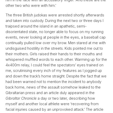
other two who were with him.’
The three British judokas were arrested shortly afterwards
and taken into custody. During the next two or three days I
traipsed around the island in an apathetic, semi-
disorientated state, no longer able to focus on my running
events, never looking at people in the eyes, a baseball cap
continually pulled low over my brow. Men stared at me with
undisguised hostility in the streets. Kids pointed me out to
their mothers. Girls raised their hands to their mouths and
whispered muffled words to each other. Warming up for the
4x400m relay, I could feel the spectators’ eyes trained on
me, scrutinising every inch of my features as I jogged up
and down the track’s home straight. Despite the fact that we
had been warned not to mention the incident to anybody
back home, news of the assault somehow leaked to the
Gibraltarian press and an article duly appeared in the
Gibraltar Chronicle
a day or two later, describing how
myself and another local athlete were ‘recovering from
facial injuries caused by an unprovoked attack.’ The article