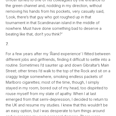
the green channel and, nodding in my direction, without
removing his hands from his pockets, very casually said,
‘Look, there’s that guy who got roughed up in that
tournament in that Scandinavian island in the middle of
nowhere. Must have done something bad to deserve a
beating like that, don’t you think?’
7.
For a few years after my ‘Åland experience’ I flitted between
different jobs and girlfriends, finding it difficult to settle into a
routine. Sometimes I’d saunter up and down Gibraltar’s Main
Street; other times I’d walk to the top of the Rock and sit on a
craggy ledge somewhere, smoking endless packets of
Marlboro cigarettes; most of the time, though, I simply
stayed in my room, bored out of my head, too dispirited to
rouse myself from my state of apathy. When I at last
emerged from that semi-depression, I decided to return to
the UK and resume my studies. I knew that this wouldn’t be
an easy option, but I was desperate to turn things around