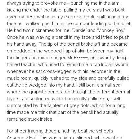
always trying to provoke me – punching me in the arm,
kicking me under the table, pulling my ears as I was bent
over my desk writing in my exercise book, spitting into my
face as I walked past him in the corridor leading to the toilet.
He had two nicknames for me: ‘Darkie’ and ‘Monkey Boy.’
Once he was waving a pencil in my face and I tried to push
his hand away. The tip of the pencil broke off and became
embedded in the webbed flap of skin between my right
forefinger and middle finger. Mr B------, our swarthy, long-
haired teacher who used to remind me of an Indian swami
whenever he sat cross-legged with his recorder in the
music room, quickly rushed to my side and carefully pulled
out the tip wedged into my hand. I still bear a small scar
where the graphite penetrated through the different dermal
layers, a discoloured welt of unusually pallid skin, itself
surmounted by the faintest of grey dots, which for a long
time made me think that part of the pencil had actually
remained stuck inside.
For sheer trauma, though, nothing beat the school’s
Assembly Hall. This was a high-ceilinged, whitewashed