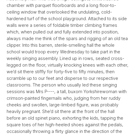
chamber with parquet floorboards and a long floor-to-
ceiling window that overlooked the undulating, cold-
hardened turf of the school playground. Attached to its side
walls were a series of foldable timber climbing frames
which, when pulled out and fully extended into position,
always made me think of the spars and rigging of an old tea
clipper. Into this barren, sterile-smelling hall the whole
school would troop every Wednesday to take part in the
weekly singing assembly. Lined up in rows, seated cross-
legged on the floor, virtually knocking knees with each other,
we’d sit there stiffly for forty-five to fifty minutes, then
scramble up to our feet and disperse to our respective
classrooms. The person who usually led these singing
sessions was Mrs P----, a tall, buxom Yorkshirewoman with
crimson-painted fingernails who, judging from her ruddy
cheeks and swollen, large-limbed figure, was probably
heavily pregnant. She’d sit there at the front of the hall
before an old spinet piano, exhorting the kids, tapping the
square toes of her high-heeled shoes against the pedals,
occasionally throwing a flirty glance in the direction of the