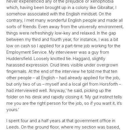
never experienced any of the prejudice or xenophobia
which, having been brought up in a colony like Gibraltar, I
somehow associated with the English mindset. On the
contrary, I met many wonderful English people and made all
sorts of friends. Even away from the university environment,
things were refreshingly low-key and relaxed. In the gap
between my third and fourth year, for instance, I was a bit
low on cash so I applied for a part-time job working for the
Employment Service. My interviewer was a guy from
Huddersfield. Loosely knotted tie. Haggard, slightly
harassed expression. Crud lines visible under overgrown
fingernails. At the end of the interview he told me that ten
other people – all English – had already applied for the job,
but only two of us – myself and a local girl from Horsforth –
had interviewed well. ‘Anyway,’ he said, picking up the
folder on his desk and rapidly closing it. ‘My gut instinct tells
me you are the right person for the job, so if you want it, it’s
yours.’
I spent four and a half years at that government office in
Leeds. On the ground floor, where my section was based,