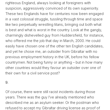
righteous England, always looking at foreigners with
suspicion, aggressively convinced of its own superiority.
These two Englands have for centuries now been engaged
in a vast colossal struggle, tussling through time and space
like two perpetually wrestling titans, bringing out both what
is best and what is worst in the country. Look at the gangly,
charmingly dishevelled guy from Huddersfield, for instance,
who offered me the job that day in March, 2000. He could
easily have chosen one of the other ten English candidates,
and yet he chose me, an outsider from Gibraltar with no
previous employment history in the UK, before his fellow
countrymen. Not being funny or anything – but in how many
other countries would they favour an outsider over one of
their own for a civil service post?
9.
Of course, there were still racist incidents during those
years. There was the guy I’ve already mentioned who
described me as an asylum seeker. Or the postman who
refused to accept my Gibraltar driving license as proof of