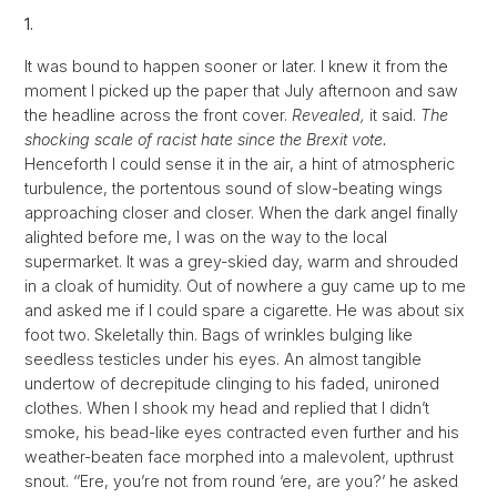
1.
It was bound to happen sooner or later. I knew it from the
moment I picked up the paper that July afternoon and saw
the headline across the front cover.
Revealed,
it said.
The
shocking scale of racist hate since the Brexit vote.
Henceforth I could sense it in the air, a hint of atmospheric
turbulence, the portentous sound of slow-beating wings
approaching closer and closer. When the dark angel finally
alighted before me, I was on the way to the local
supermarket. It was a grey-skied day, warm and shrouded
in a cloak of humidity. Out of nowhere a guy came up to me
and asked me if I could spare a cigarette. He was about six
foot two. Skeletally thin. Bags of wrinkles bulging like
seedless testicles under his eyes. An almost tangible
undertow of decrepitude clinging to his faded, unironed
clothes. When I shook my head and replied that I didn’t
smoke, his bead-like eyes contracted even further and his
weather-beaten face morphed into a malevolent, upthrust
snout. ‘’Ere, you’re not from round ‘ere, are you?’ he asked