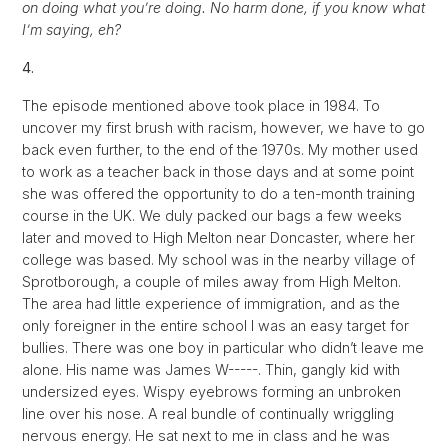
on doing what you’re doing. No harm done, if you know what
I’m saying, eh?
4.
The episode mentioned above took place in 1984. To
uncover my first brush with racism, however, we have to go
back even further, to the end of the 1970s. My mother used
to work as a teacher back in those days and at some point
she was offered the opportunity to do a ten-month training
course in the UK. We duly packed our bags a few weeks
later and moved to High Melton near Doncaster, where her
college was based. My school was in the nearby village of
Sprotborough, a couple of miles away from High Melton.
The area had little experience of immigration, and as the
only foreigner in the entire school I was an easy target for
bullies. There was one boy in particular who didn’t leave me
alone. His name was James W-----. Thin, gangly kid with
undersized eyes. Wispy eyebrows forming an unbroken
line over his nose. A real bundle of continually wriggling
nervous energy. He sat next to me in class and he was