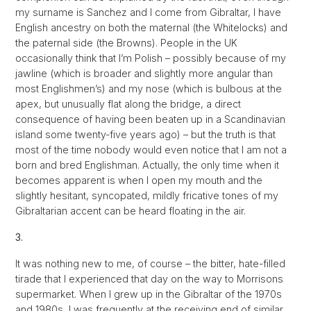
my surname is Sanchez and I come from Gibraltar, I have
English ancestry on both the maternal (the Whitelocks) and
the paternal side (the Browns). People in the UK
occasionally think that I’m Polish – possibly because of my
jawline (which is broader and slightly more angular than
most Englishmen’s) and my nose (which is bulbous at the
apex, but unusually flat along the bridge, a direct
consequence of having been beaten up in a Scandinavian
island some twenty-five years ago) – but the truth is that
most of the time nobody would even notice that I am not a
born and bred Englishman. Actually, the only time when it
becomes apparent is when I open my mouth and the
slightly hesitant, syncopated, mildly fricative tones of my
Gibraltarian accent can be heard floating in the air.
3.
It was nothing new to me, of course – the bitter, hate-filled
tirade that I experienced that day on the way to Morrisons
supermarket. When I grew up in the Gibraltar of the 1970s
and 1980s, I was frequently at the receiving end of similar