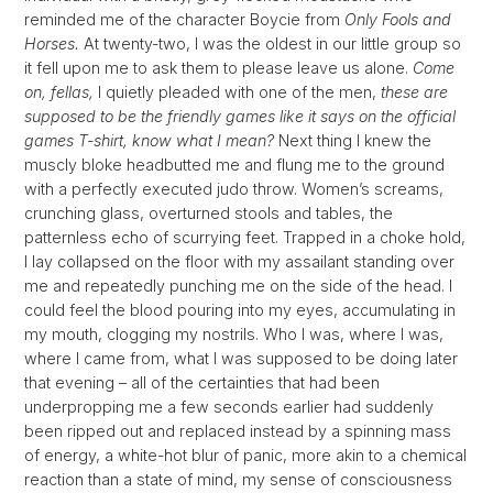
reminded me of the character Boycie from
Only Fools and
Horses.
At twenty-two, I was the oldest in our little group so
it fell upon me to ask them to please leave us alone.
Come
on, fellas,
I quietly pleaded with one of the men,
these are
supposed to be the friendly games like it says on the official
games T-shirt, know what I mean?
Next thing I knew the
muscly bloke headbutted me and flung me to the ground
with a perfectly executed judo throw. Women’s screams,
crunching glass, overturned stools and tables, the
patternless echo of scurrying feet. Trapped in a choke hold,
I lay collapsed on the floor with my assailant standing over
me and repeatedly punching me on the side of the head. I
could feel the blood pouring into my eyes, accumulating in
my mouth, clogging my nostrils. Who I was, where I was,
where I came from, what I was supposed to be doing later
that evening – all of the certainties that had been
underpropping me a few seconds earlier had suddenly
been ripped out and replaced instead by a spinning mass
of energy, a white-hot blur of panic, more akin to a chemical
reaction than a state of mind, my sense of consciousness