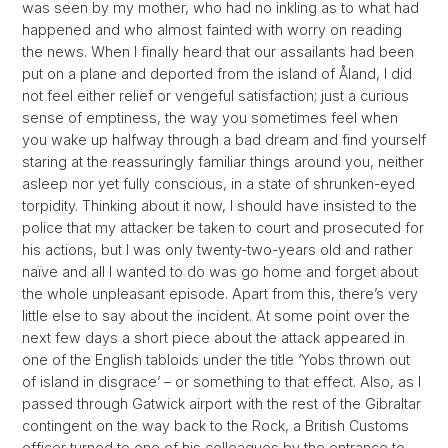
was seen by my mother, who had no inkling as to what had
happened and who almost fainted with worry on reading
the news. When I finally heard that our assailants had been
put on a plane and deported from the island of Åland, I did
not feel either relief or vengeful satisfaction; just a curious
sense of emptiness, the way you sometimes feel when
you wake up halfway through a bad dream and find yourself
staring at the reassuringly familiar things around you, neither
asleep nor yet fully conscious, in a state of shrunken-eyed
torpidity. Thinking about it now, I should have insisted to the
police that my attacker be taken to court and prosecuted for
his actions, but I was only twenty-two-years old and rather
naïve and all I wanted to do was go home and forget about
the whole unpleasant episode. Apart from this, there’s very
little else to say about the incident. At some point over the
next few days a short piece about the attack appeared in
one of the English tabloids under the title ‘Yobs thrown out
of island in disgrace’ – or something to that effect. Also, as I
passed through Gatwick airport with the rest of the Gibraltar
contingent on the way back to the Rock, a British Customs
officer turned to one of his colleagues by the entrance to