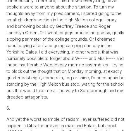
unnecessarily. Therefore, I internalised everything, never
spoke a word to anyone about the situation. To turn my
thoughts away from my predicament, I started going to the
small children’s section in the High Melton college library
and borrowing books by Geoffrey Treece and Roger
Lancelyn Green. Or I went for jogs around the grassy, gently
sloping perimeter of the college grounds. Or I dreamed
about buying a tent and going camping one day in the
Yorkshire Dales. I did everything, in other words, that was
humanely possible to forget about W----- and Mrs P---- and
those insufferable Wednesday morning assemblies – trying
to block out the thought that on Monday morning, at exactly
quarter past eight, come rain, fog or shine, I’d once again be
standing by the High Melton bus stop, waiting for the school
bus that would take me all the way to Sprotborough and my
dreaded antagonists.
6.
And yet the worst example of racism I ever suffered did not
happen in Gibraltar or even in mainland Britain, but about