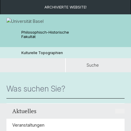
ARCHIVIERTE WEBSITE!
Philosophisch-Historische
Fakultät
Kulturelle Topographien
Suche
Suche
Aktuelles
Veranstaltungen