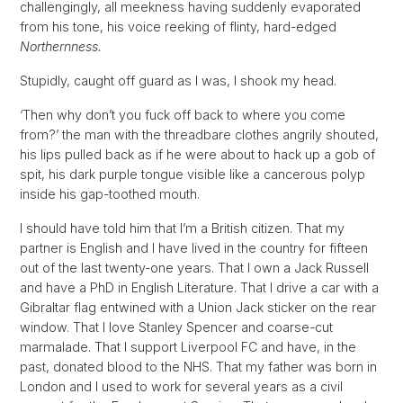
challengingly, all meekness having suddenly evaporated
from his tone, his voice reeking of flinty, hard-edged
Northernness.
Stupidly, caught off guard as I was, I shook my head.
‘Then why don’t you fuck off back to where you come
from?’ the man with the threadbare clothes angrily shouted,
his lips pulled back as if he were about to hack up a gob of
spit, his dark purple tongue visible like a cancerous polyp
inside his gap-toothed mouth.
I should have told him that I’m a British citizen. That my
partner is English and I have lived in the country for fifteen
out of the last twenty-one years. That I own a Jack Russell
and have a PhD in English Literature. That I drive a car with a
Gibraltar flag entwined with a Union Jack sticker on the rear
window. That I love Stanley Spencer and coarse-cut
marmalade. That I support Liverpool FC and have, in the
past, donated blood to the NHS. That my father was born in
London and I used to work for several years as a civil