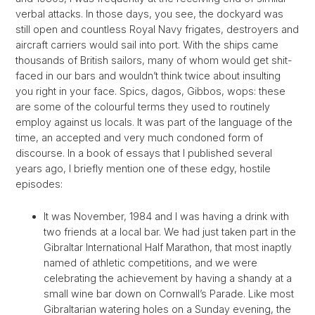
verbal attacks. In those days, you see, the dockyard was
still open and countless Royal Navy frigates, destroyers and
aircraft carriers would sail into port. With the ships came
thousands of British sailors, many of whom would get shit-
faced in our bars and wouldn’t think twice about insulting
you right in your face. Spics, dagos, Gibbos, wops: these
are some of the colourful terms they used to routinely
employ against us locals. It was part of the language of the
time, an accepted and very much condoned form of
discourse. In a book of essays that I published several
years ago, I briefly mention one of these edgy, hostile
episodes:
It was November, 1984 and I was having a drink with
two friends at a local bar. We had just taken part in the
Gibraltar International Half Marathon, that most inaptly
named of athletic competitions, and we were
celebrating the achievement by having a shandy at a
small wine bar down on Cornwall’s Parade. Like most
Gibraltarian watering holes on a Sunday evening, the