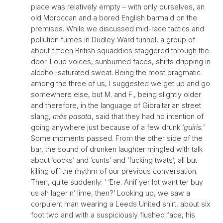
place was relatively empty – with only ourselves, an
old Moroccan and a bored English barmaid on the
premises. While we discussed mid-race tactics and
pollution fumes in Dudley Ward tunnel, a group of
about fifteen British squaddies staggered through the
door. Loud voices, sunburned faces, shirts dripping in
alcohol-saturated sweat. Being the most pragmatic
among the three of us, I suggested we get up and go
somewhere else, but M. and F., being slightly older
and therefore, in the language of Gibraltarian street
slang,
más pasota
, said that they had no intention of
going anywhere just because of a few drunk ‘
guiris.
’
Some moments passed. From the other side of the
bar, the sound of drunken laughter mingled with talk
about ‘cocks’ and ‘cunts’ and ‘fucking twats’, all but
killing off the rhythm of our previous conversation.
Then, quite suddenly: ‘ ’Ere. Anif yer lot want ter buy
us ah lager n’ lime, then?’ Looking up, we saw a
corpulent man wearing a Leeds United shirt, about six
foot two and with a suspiciously flushed face, his