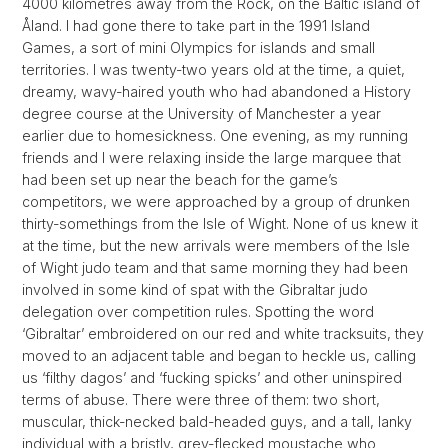
4000 kilometres away from the Rock, on the Baltic island of
Åland. I had gone there to take part in the 1991 Island
Games, a sort of mini Olympics for islands and small
territories. I was twenty-two years old at the time, a quiet,
dreamy, wavy-haired youth who had abandoned a History
degree course at the University of Manchester a year
earlier due to homesickness. One evening, as my running
friends and I were relaxing inside the large marquee that
had been set up near the beach for the game’s
competitors, we were approached by a group of drunken
thirty-somethings from the Isle of Wight. None of us knew it
at the time, but the new arrivals were members of the Isle
of Wight judo team and that same morning they had been
involved in some kind of spat with the Gibraltar judo
delegation over competition rules. Spotting the word
‘Gibraltar’ embroidered on our red and white tracksuits, they
moved to an adjacent table and began to heckle us, calling
us ‘filthy dagos’ and ‘fucking spicks’ and other uninspired
terms of abuse. There were three of them: two short,
muscular, thick-necked bald-headed guys, and a tall, lanky
individual with a bristly, grey-flecked moustache who