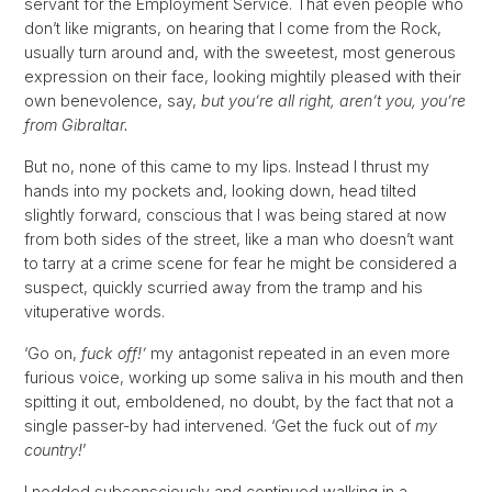
servant for the Employment Service. That even people who
don’t like migrants, on hearing that I come from the Rock,
usually turn around and, with the sweetest, most generous
expression on their face, looking mightily pleased with their
own benevolence, say,
but you’re all right, aren’t you, you’re
from Gibraltar.
But no, none of this came to my lips. Instead I thrust my
hands into my pockets and, looking down, head tilted
slightly forward, conscious that I was being stared at now
from both sides of the street, like a man who doesn’t want
to tarry at a crime scene for fear he might be considered a
suspect, quickly scurried away from the tramp and his
vituperative words.
‘Go on,
fuck off!’
my antagonist repeated in an even more
furious voice, working up some saliva in his mouth and then
spitting it out, emboldened, no doubt, by the fact that not a
single passer-by had intervened. ‘Get the fuck out of
my
country!
’
I nodded subconsciously and continued walking in a