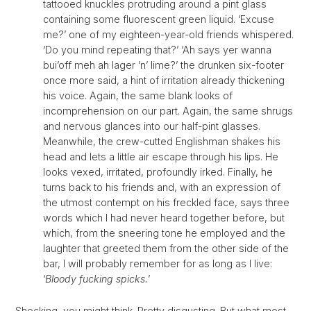
tattooed knuckles protruding around a pint glass
containing some fluorescent green liquid. ‘Excuse
me?’ one of my eighteen-year-old friends whispered.
‘Do you mind repeating that?’ ‘Ah says yer wanna
bui’off meh ah lager ’n’ lime?’ the drunken six-footer
once more said, a hint of irritation already thickening
his voice. Again, the same blank looks of
incomprehension on our part. Again, the same shrugs
and nervous glances into our half-pint glasses.
Meanwhile, the crew-cutted Englishman shakes his
head and lets a little air escape through his lips. He
looks vexed, irritated, profoundly irked. Finally, he
turns back to his friends and, with an expression of
the utmost contempt on his freckled face, says three
words which I had never heard together before, but
which, from the sneering tone he employed and the
laughter that greeted them from the other side of the
bar, I will probably remember for as long as I live:
‘
Bloody fucking spicks.
’
Shocking, you might think. Pretty disgusting. But what most