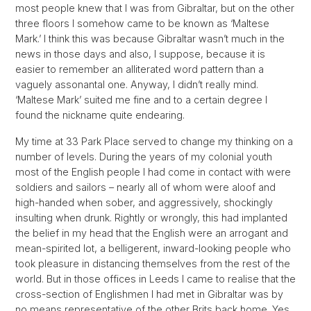
most people knew that I was from Gibraltar, but on the other
three floors I somehow came to be known as ‘Maltese
Mark.’ I think this was because Gibraltar wasn’t much in the
news in those days and also, I suppose, because it is
easier to remember an alliterated word pattern than a
vaguely assonantal one. Anyway, I didn’t really mind.
‘Maltese Mark’ suited me fine and to a certain degree I
found the nickname quite endearing.
My time at 33 Park Place served to change my thinking on a
number of levels. During the years of my colonial youth
most of the English people I had come in contact with were
soldiers and sailors – nearly all of whom were aloof and
high-handed when sober, and aggressively, shockingly
insulting when drunk. Rightly or wrongly, this had implanted
the belief in my head that the English were an arrogant and
mean-spirited lot, a belligerent, inward-looking people who
took pleasure in distancing themselves from the rest of the
world. But in those offices in Leeds I came to realise that the
cross-section of Englishmen I had met in Gibraltar was by
no means representative of the other Brits back home. Yes,