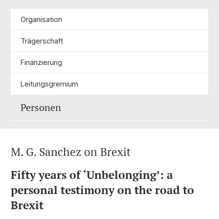
Organisation
Trägerschaft
Finanzierung
Leitungsgremium
Personen
M. G. Sanchez on Brexit
Fifty years of ‘Unbelonging’: a
personal testimony on the road to
Brexit