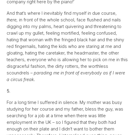
company right here by the piano!’
And that’s where I inevitably find myself in due course,
there,
in front of the whole school, face flushed and nails
digging into my palms, heart quivering and threatening to
crawl up my gullet, feeling mortified, feeling confused,
hating that woman with the fringed black hair and the shiny
red fingernails, hating the kids who are staring at me and
gloating, hating the caretaker, the headmaster, the other
teachers, everyone who is allowing her to pick on me in this
disgraceful fashion, the dirty rotters, the worthless
scoundrels –
parading me in front of everybody as if I were
a circus freak.
5.
For a long time I suffered in silence. My mother was busy
studying for her course and my father, bless the guy, was
searching for a job at a time when there was little
employment in the UK – so I figured that they both had
enough on their plate and I didn’t want to bother them